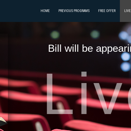
HOME
PREVIOUS PROGRAMS
FREE OFFER
LIV
Bill will be appear
Li