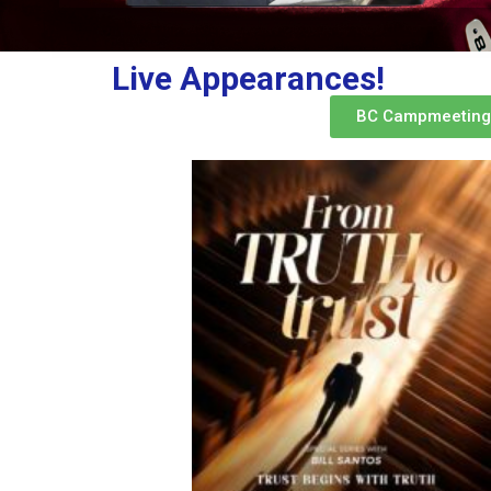
Live Appearances!
BC Campmeeting 