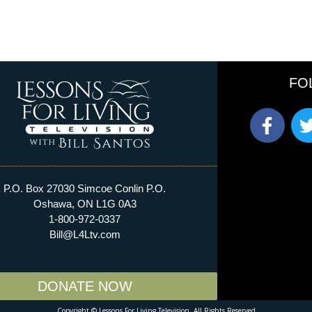
FO
P.O. Box 27030 Simcoe Conlin P.O.
Oshawa, ON L1G 0A3
1-800-972-0337​
Bill@L4Ltv.com
DONATE NOW
Copyright © Lessons For Living Television. All Rights Reserved