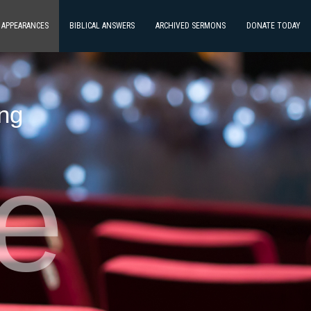
E APPEARANCES
BIBLICAL ANSWERS
ARCHIVED SERMONS
DONATE TODAY
ing
ve