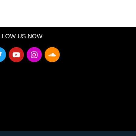
LLOW US NOW