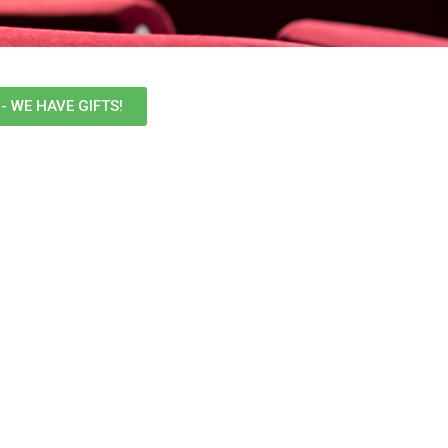
- WE HAVE GIFTS!