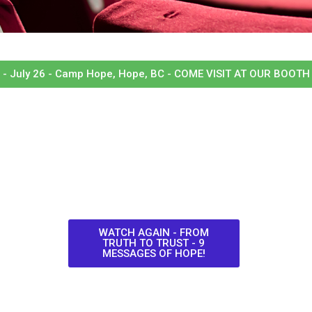
- July 26 - Camp Hope, Hope, BC - COME VISIT AT OUR BOOTH 
WATCH AGAIN - FROM
TRUTH TO TRUST - 9
MESSAGES OF HOPE!