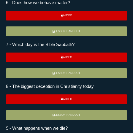
6 - Does how we behave matter?
VIDEO
LESSON HANDOUT
7 - Which day is the Bible Sabbath?
VIDEO
LESSON HANDOUT
8 - The biggest deception in Christianity today
VIDEO
LESSON HANDOUT
9 - What happens when we die?