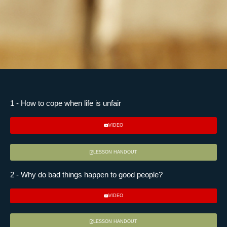
1 - How to cope when life is unfair
VIDEO
LESSON HANDOUT
2 - Why do bad things happen to good people?
VIDEO
LESSON HANDOUT