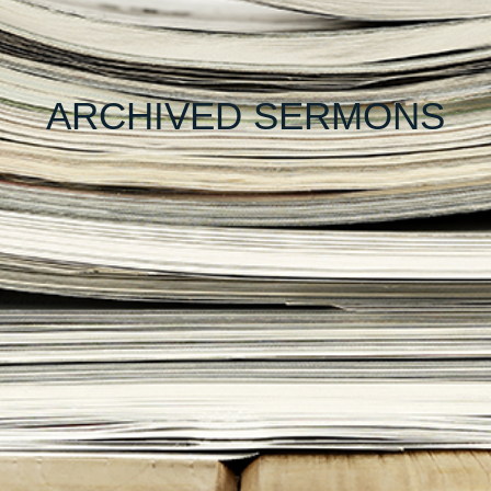
ARCHIVED SERMONS