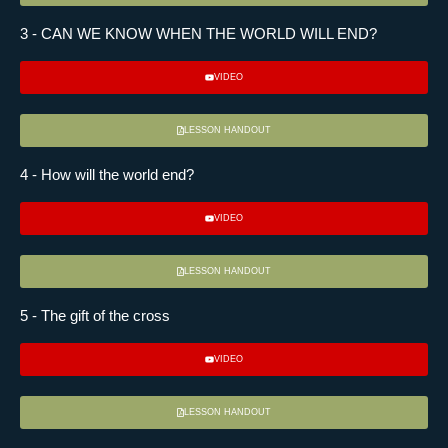
3 - CAN WE KNOW WHEN THE WORLD WILL END?
VIDEO
LESSON HANDOUT
4 - How will the world end?
VIDEO
LESSON HANDOUT
5 - The gift of the cross
VIDEO
LESSON HANDOUT