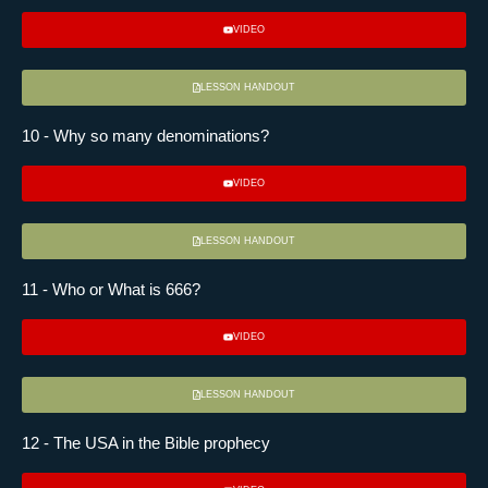
VIDEO
LESSON HANDOUT
10 - Why so many denominations?
VIDEO
LESSON HANDOUT
11 - Who or What is 666?
VIDEO
LESSON HANDOUT
12 - The USA in the Bible prophecy