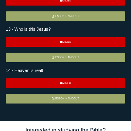
VIDEO
LESSON HANDOUT
13 - Who is this Jesus?
VIDEO
LESSON HANDOUT
14 - Heaven is real!
VIDEO
LESSON HANDOUT
Interested in studying the Bible?