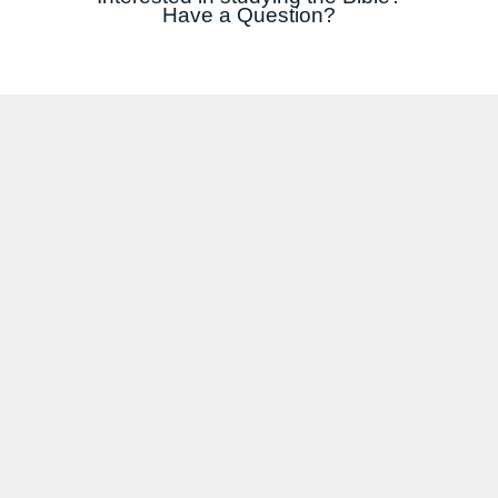
Have a Question?
COMPLETE AND SUBMIT THIS FORM AND WE WILL ENROL YOU IN A FREE BIBLE
STUDY COURSE - ONLINE OR IN-PERSON!
*REQUIRED FIELDS